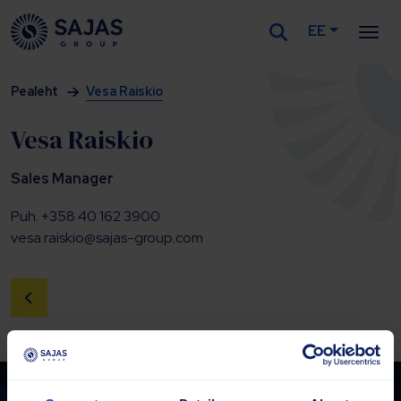
EE
Siirry sisältöön
Pealeht
Vesa Raiskio
Vesa Raiskio
Sales Manager
Puh. +358 40 162 3900
vesa.raiskio@sajas-group.com