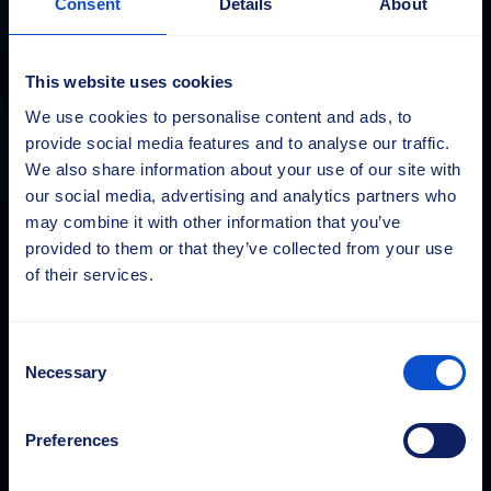
Consent
Details
About
Sajas Group
This website uses cookies
sales@sajasgroup.com
We use cookies to personalise content and ads, to
Sajas Group koosneb Sajakorpi Oy-st ja selle
provide social media features and to analyse our traffic.
tütarettevõtetest, Sajas Group Estonia OÜ-st ja Saja GmbH-
We also share information about your use of our site with
st.
our social media, advertising and analytics partners who
may combine it with other information that you’ve
Finland
provided to them or that they’ve collected from your use
of their services.
Sajakorpi Oy
Kolsopintie 6
33470 Ylöjärvi
Consent
Finland
Necessary
Tel.
+358 3 3477 700
Selection
Preferences
Estonia
Sajas Group Estonia OÜ