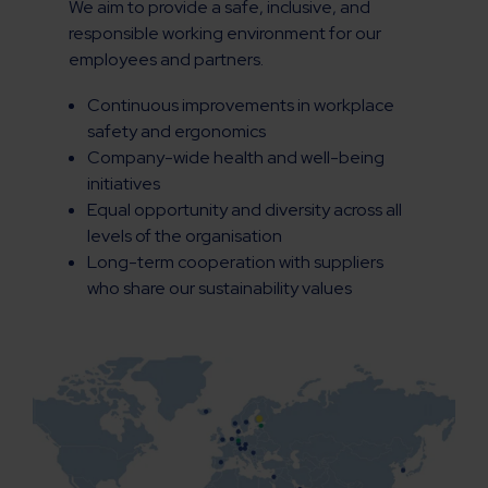
We aim to provide a safe, inclusive, and
responsible working environment for our
employees and partners.
Continuous improvements in workplace
safety and ergonomics
Company-wide health and well-being
initiatives
Equal opportunity and diversity across all
levels of the organisation
Long-term cooperation with suppliers
who share our sustainability values