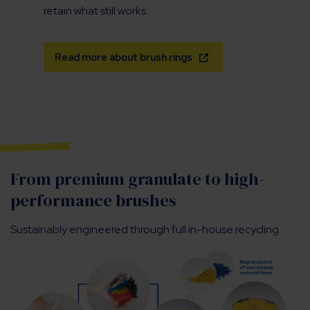
retain what still works.
Read more about brush rings
From premium granulate to high-
performance brushes
Sustainably engineered through full in-house recycling.