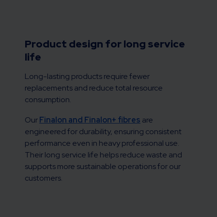
Product design for long service
life
Long-lasting products require fewer
replacements and reduce total resource
consumption.
Our
Finalon and Finalon+ fibres
are
engineered for durability, ensuring consistent
performance even in heavy professional use.
Their long service life helps reduce waste and
supports more sustainable operations for our
customers.