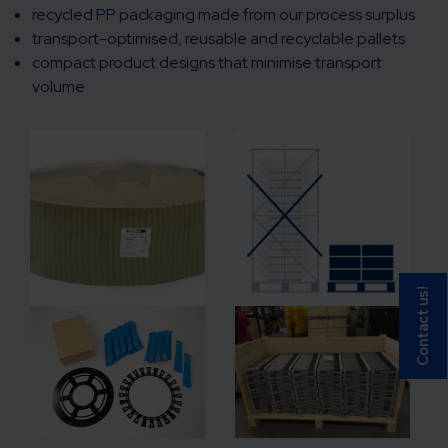
recycled PP packaging made from our process surplus
transport-optimised, reusable and recyclable pallets
compact product designs that minimise transport
volume
Contact us!