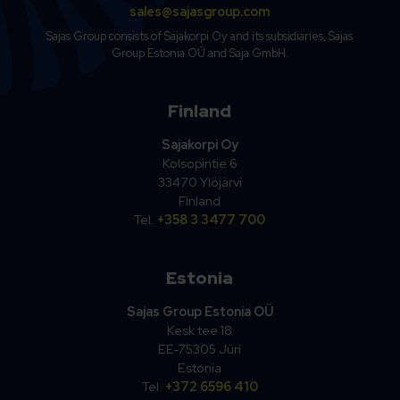
sales@sajasgroup.com
Sajas Group consists of Sajakorpi Oy and its subsidiaries, Sajas
Group Estonia OÜ and Saja GmbH.
Finland
Sajakorpi Oy
Kolsopintie 6
33470 Ylöjärvi
Finland
Tel.
+358 3 3477 700
Estonia
Sajas Group Estonia OÜ
Kesk tee 18
EE-75305 Jüri
Estonia
Tel.
+372 6596 410