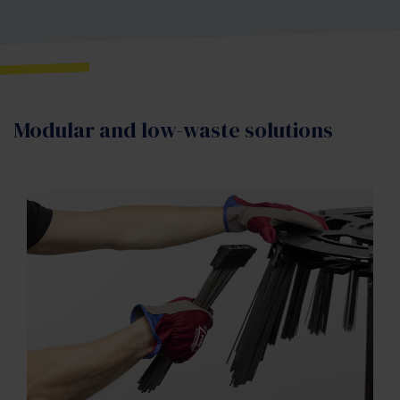
Modular and low-waste solutions