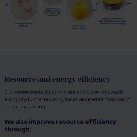
Resource and energy efficiency
Our production facilities operate entirely on renewable
electricity, further reducing the environmental footprint of
our manufacturing.
We also improve resource efficiency
through: