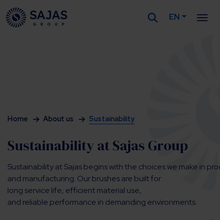
EN
Siirry sisältöön
Home
About us
Sustainability
Sustainability at Sajas Group
Sustainability at Sajas begins with the choices we make in pr
and manufacturing. Our brushes are built for
long service life, efficient material use,
and reliable performance in demanding environments.