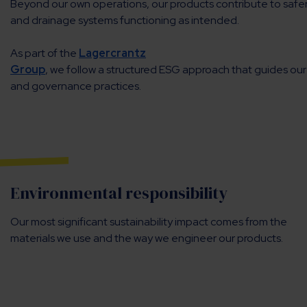
Beyond our own operations, our products contribute to safer 
and drainage systems functioning as intended.
As part of the
Lagercrantz
Group
, we follow a structured ESG approach that guides our
and governance practices.
Environmental responsibility
Our most significant sustainability impact comes from the
materials we use and the way we engineer our products.