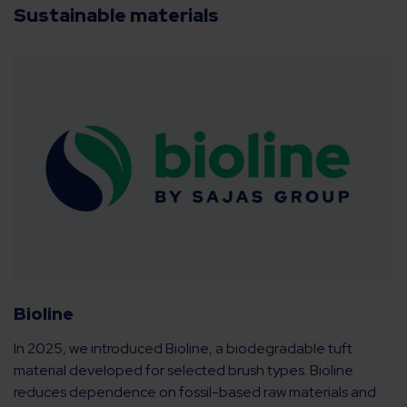
Sustainable materials
Bioline
In 2025, we introduced Bioline, a biodegradable tuft
material developed for selected brush types. Bioline
reduces dependence on fossil-based raw materials and