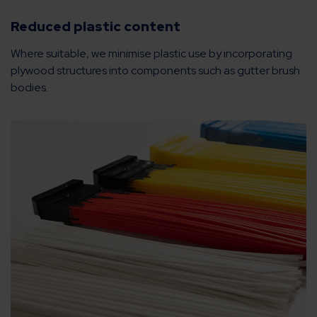
Reduced plastic content
Where suitable, we minimise plastic use by incorporating
plywood structures into components such as gutter brush
bodies.