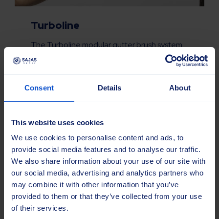
Turboline
The Turboline modular gutter brush system
features a mounting plate that remains on
the machine, and replaceable tufts. Only the
worn elements need to be replaced,
Consent
Details
About
reducing waste and lowering transport and
storage requirements.
This website uses cookies
Read more about Turboline
We use cookies to personalise content and ads, to
provide social media features and to analyse our traffic.
We also share information about your use of our site with
our social media, advertising and analytics partners who
may combine it with other information that you’ve
provided to them or that they’ve collected from your use
of their services.