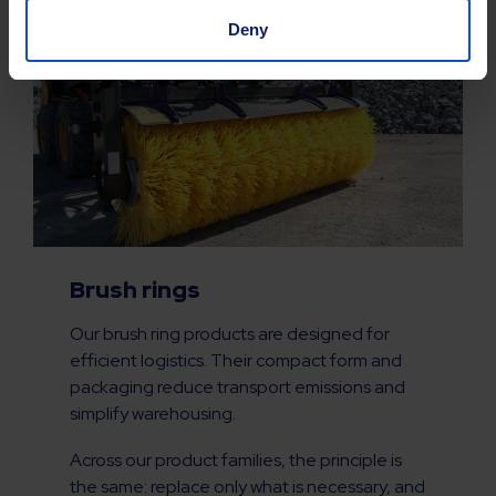
Deny
Brush rings
Our brush ring products are designed for
efficient logistics. Their compact form and
packaging reduce transport emissions and
simplify warehousing.
Across our product families, the principle is
the same: replace only what is necessary, and