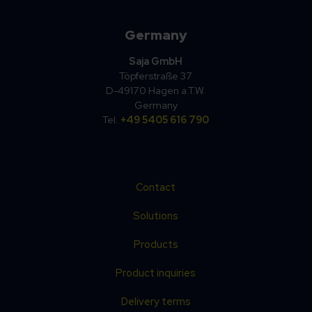
Germany
Saja GmbH
Töpferstraße 37
D-49170 Hagen a.T.W.
Germany
Tel.
+49 5405 616 790
Contact
Solutions
Products
Product inquiries
Delivery terms