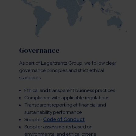
Governance
As part of Lagercrantz Group, we follow clear
governance principles and strict ethical
standards.
Ethical and transparent business practices
Compliance with applicable regulations
Transparent reporting of financial and
sustainability performance
Supplier
Code of Conduct
Supplier assessments based on
environmental and ethical criteria