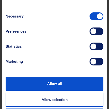
Consent
Necessary
Selection
Preferences
CoreFit Cassette System
Statistics
The unique CoreFit Cassette System
eliminates material waste in demanding
Marketing
airport maintenance by providing cassettes
that always match the machine core length.
Allow all
Read more about casette brushes
Allow selection