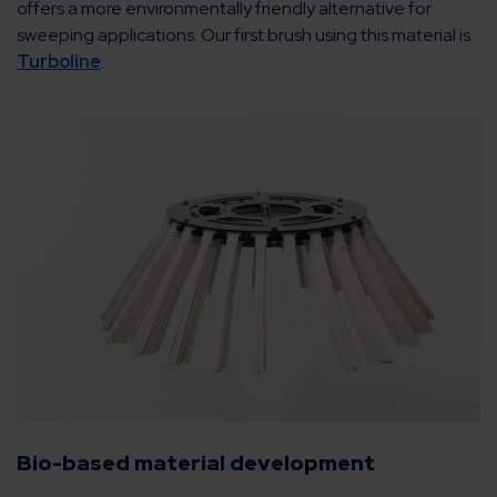
offers a more environmentally friendly alternative for
sweeping applications. Our first brush using this material is
Turboline
.
Bio-based material development