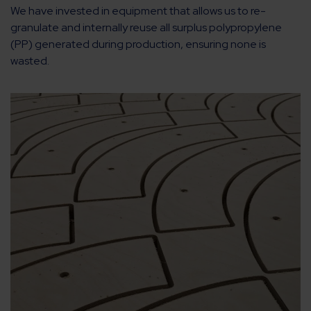
We have invested in equipment that allows us to re-
granulate and internally reuse all surplus polypropylene
(PP) generated during production, ensuring none is
wasted.