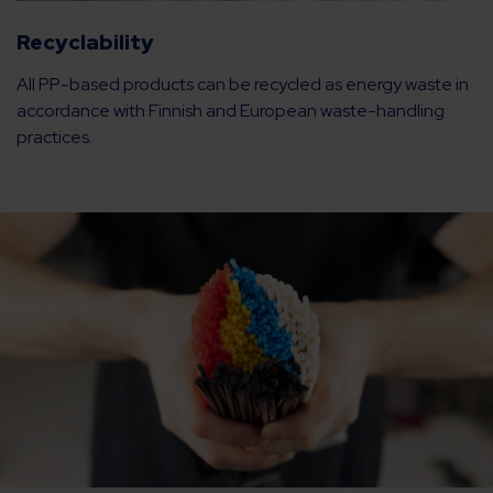
Recyclability
All PP-based products can be recycled as energy waste in
accordance with Finnish and European waste-handling
practices.