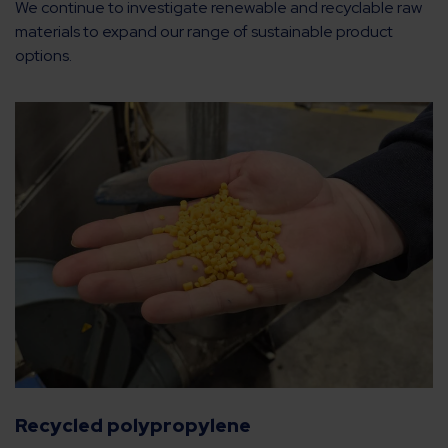
We continue to investigate renewable and recyclable raw
materials to expand our range of sustainable product
options.
Recycled polypropylene