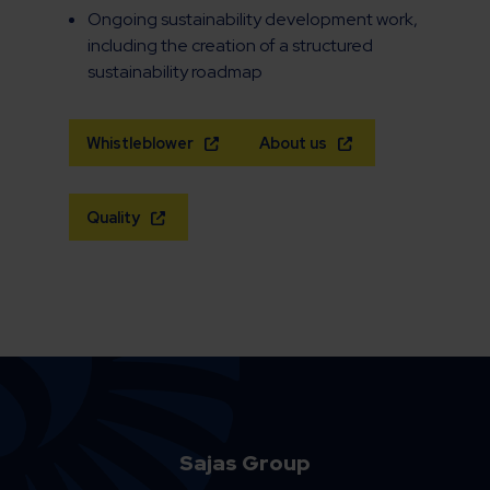
Ongoing sustainability development work,
including the creation of a structured
sustainability roadmap
Whistleblower
About us
Quality
Sajas Group