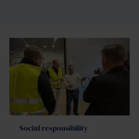
Social responsibility