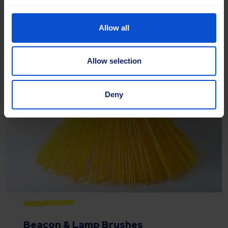
Allow all
Read more
Allow selection
Deny
Beacon & Lamp Brushes