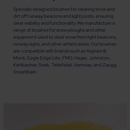
Specially designed brushes for clearing snow and
dirt off runway beacons and light posts, ensuring
clear visibility and functionality. We manufacture a
range of brushes for snow ploughs and other
equipment used to clear snow from light beacons,
runway signs, and other airfield areas. Our brushes
are compatible with brands such as Argnani &
Monti, Eagle Edge Lite, FMG, Hagie, Johnston,
Kahlbacher, Stark, Tellefsdal, Vammas, and Zaugg
SnowShark.