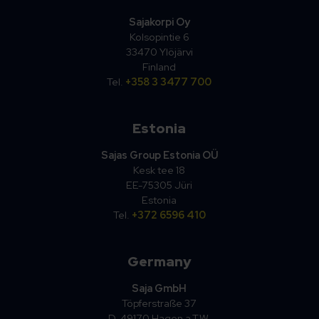
Sajakorpi Oy
Kolsopintie 6
33470 Ylöjärvi
Finland
Tel.
+358 3 3477 700
Estonia
Sajas Group Estonia OÜ
Kesk tee 18
EE-75305 Jüri
Estonia
Tel.
+372 6596 410
Germany
Saja GmbH
Töpferstraße 37
D-49170 Hagen a.T.W.