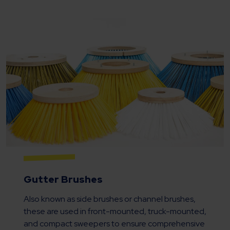
Gutter Brushes
Also known as side brushes or channel brushes,
these are used in front-mounted, truck-mounted,
and compact sweepers to ensure comprehensive