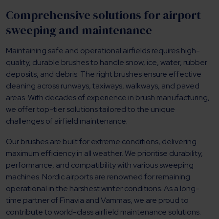
Comprehensive solutions for airport
sweeping and maintenance
Maintaining safe and operational airfields requires high-
quality, durable brushes to handle snow, ice, water, rubber
deposits, and debris. The right brushes ensure effective
cleaning across runways, taxiways, walkways, and paved
areas. With decades of experience in brush manufacturing,
we offer top-tier solutions tailored to the unique
challenges of airfield maintenance.
Our brushes are built for extreme conditions, delivering
maximum efficiency in all weather. We prioritise durability,
performance, and compatibility with various sweeping
machines. Nordic airports are renowned for remaining
operational in the harshest winter conditions. As a long-
time partner of Finavia and Vammas, we are proud to
contribute to world-class airfield maintenance solutions.