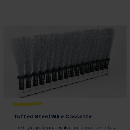
Tufted Steel Wire Cassette
The high-quality materials of our brush cassettes