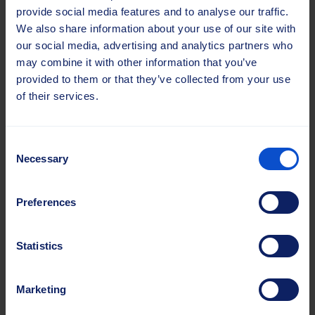
provide social media features and to analyse our traffic.
We also share information about your use of our site with
our social media, advertising and analytics partners who
may combine it with other information that you’ve
provided to them or that they’ve collected from your use
of their services.
Consent
Necessary
Selection
Steel Wire Brush Ring
Preferences
We produce both tufted and standard brush rings
with an inner diameter of 10″ (254 mm). These can
Statistics
be combined into the core to achieve the desired
brushing performance. The brush rings are
carefully balanced to create an even wear of the
Marketing
brush, to relieve stress on the bearings, and to
prevent vibration.