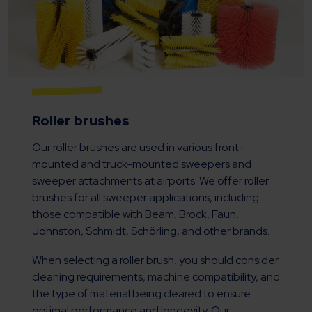
Roller brushes
Our roller brushes are used in various front-
mounted and truck-mounted sweepers and
sweeper attachments at airports. We offer roller
brushes for all sweeper applications, including
those compatible with Beam, Brock, Faun,
Johnston, Schmidt, Schörling, and other brands.
When selecting a roller brush, you should consider
cleaning requirements, machine compatibility, and
the type of material being cleared to ensure
optimal performance and longevity. Our