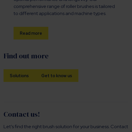
comprehensive range of roller brushes is tailored
to different applications and machine types.
Read more
Find out more
Solutions
Get to know us
Contact us!
Let’s find the right brush solution for your business. Contact