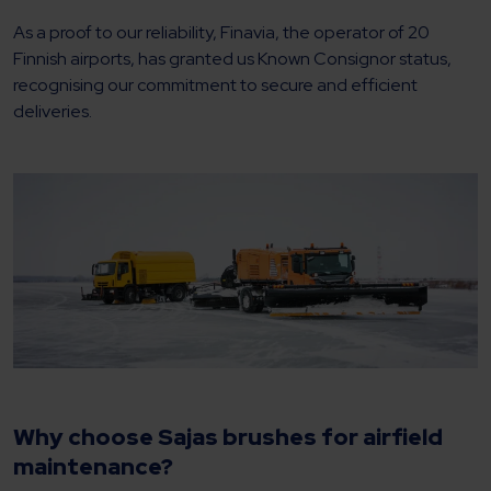
As a proof to our reliability, Finavia, the operator of 20
Finnish airports, has granted us Known Consignor status,
recognising our commitment to secure and efficient
deliveries.
Why choose Sajas brushes for airfield
maintenance?