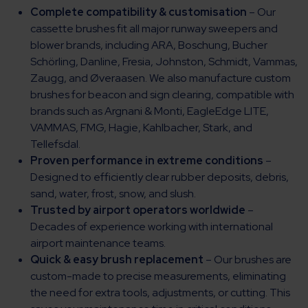
Complete compatibility & customisation
– Our
cassette brushes fit all major runway sweepers and
blower brands, including ARA, Boschung, Bucher
Schörling, Danline, Fresia, Johnston, Schmidt, Vammas,
Zaugg, and Øveraasen. We also manufacture custom
brushes for beacon and sign clearing, compatible with
brands such as Argnani & Monti, EagleEdge LITE,
VAMMAS, FMG, Hagie, Kahlbacher, Stark, and
Tellefsdal.
Proven performance in extreme conditions
–
Designed to efficiently clear rubber deposits, debris,
sand, water, frost, snow, and slush.
Trusted by airport operators worldwide
–
Decades of experience working with international
airport maintenance teams.
Quick & easy brush replacement
– Our brushes are
custom-made to precise measurements, eliminating
the need for extra tools, adjustments, or cutting. This