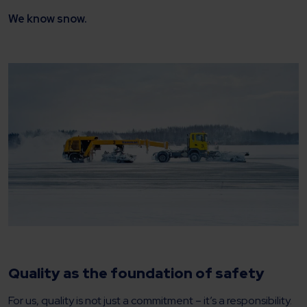
We know snow.
Quality as the foundation of safety
For us, quality is not just a commitment – it’s a responsibility.