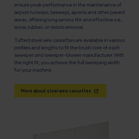
ensure peak performance in the maintenance of
airport runways, taxiways, aprons and other paved
areas, offering long service life and effective ice,
snow, rubber, or debris removal.
Tufted steel wire cassettes are available in various
profiles and lengths to fit the brush core of each
sweeper and sweeper-blower manufacturer. With
the right fit, you achieve the full sweeping width
for your machine.
More about steel wire cassettes