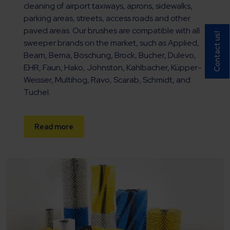
cleaning of airport taxiways, aprons, sidewalks,
parking areas, streets, access roads and other
paved areas. Our brushes are compatible with all
Contact us!
sweeper brands on the market, such as Applied,
Beam, Bema, Boschung, Brock, Bucher, Dulevo,
EHR, Faun, Hako, Johnston, Kahlbacher, Küpper-
Weisser, Multihog, Ravo, Scarab, Schmidt, and
Tuchel.
Read more