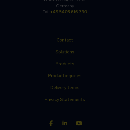
Germany
Tel.
+49 5405 616 790
Contact
Solutions
Products
Product inquiries
Delivery terms
Privacy Statements