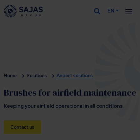
EN
Siirry sisältöön
Home
Solutions
Airport solutions
Brushes for airfield maintenance
Keeping your airfield operational in all conditions
.
Contact us