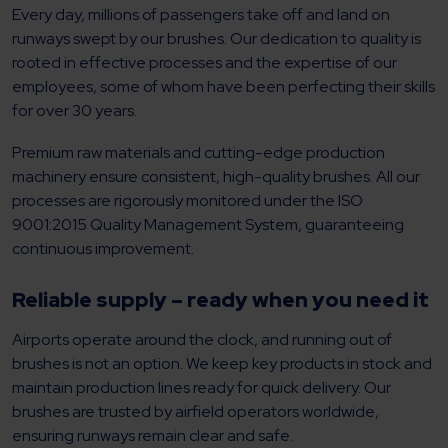
Every day, millions of passengers take off and land on
runways swept by our brushes. Our dedication to quality is
rooted in effective processes and the expertise of our
employees, some of whom have been perfecting their skills
for over 30 years.
Premium raw materials and cutting-edge production
machinery ensure consistent, high-quality brushes. All our
processes are rigorously monitored under the ISO
9001:2015 Quality Management System, guaranteeing
continuous improvement.
Reliable supply – ready when you need it
Airports operate around the clock, and running out of
brushes is not an option. We keep key products in stock and
maintain production lines ready for quick delivery. Our
brushes are trusted by airfield operators worldwide,
ensuring runways remain clear and safe.