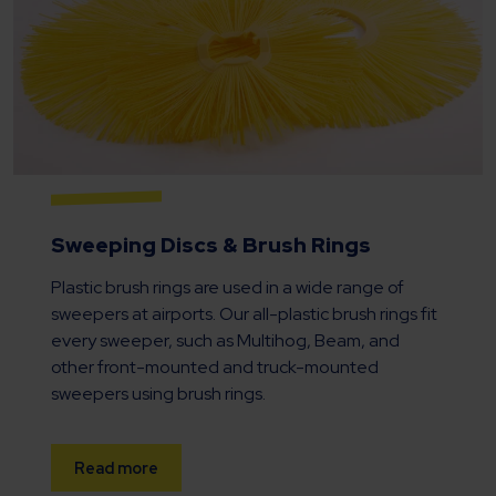
Sweeping Discs & Brush Rings
Plastic brush rings are used in a wide range of
sweepers at airports. Our all-plastic brush rings fit
every sweeper, such as Multihog, Beam, and
other front-mounted and truck-mounted
sweepers using brush rings.
Read more