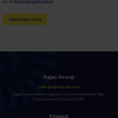
For
industrial application
Open inquiry form
Sajas Group
sales@sajasgroup.com
Sajas Group consists of Sajakorpi Oy and its subsidiaries, Sajas
Group Estonia OÜ and Saja GmbH.
Finland