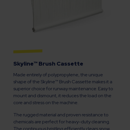
Skyline™ Brush Cassette
Made entirely of polypropylene, the unique
shape of the Skyline™ Brush Cassette makes it a
superior choice for runway maintenance. Easy to
mount and dismount, it reduces the load on the
core and stress on the machine.
The rugged material and proven resistance to
chemicals are perfect for heavy-duty cleaning.
The continuous bristling efficiently clears snow,