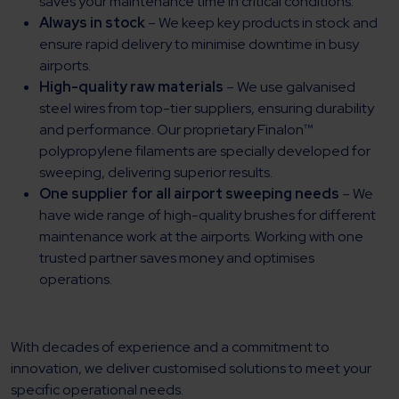
saves your maintenance time in critical conditions.
Always in stock
– We keep key products in stock and
ensure rapid delivery to minimise downtime in busy
airports.
High-quality raw materials
– We use galvanised
steel wires from top-tier suppliers, ensuring durability
and performance. Our proprietary Finalon™
polypropylene filaments are specially developed for
sweeping, delivering superior results.
One supplier for all airport sweeping needs
– We
have wide range of high-quality brushes for different
maintenance work at the airports. Working with one
trusted partner saves money and optimises
operations.
With decades of experience and a commitment to
innovation, we deliver customised solutions to meet your
specific operational needs.