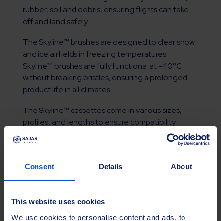
rubber, soil and debris, ensuring flights can take
off and land safely.
The Skyline™ brushes are designed to clear snow
and ice airfields in freezing temperatures.
Skyline™ brushes are fully functional at -40°C
without breaking bristles, ensuring a prolonged
product life in all climates..
The Skyline™ cassettes come in various sizes,
profiles, and lengths to ensure compatibility
across sweepers.
Read more
Consent
Details
About
This website uses cookies
We use cookies to personalise content and ads, to