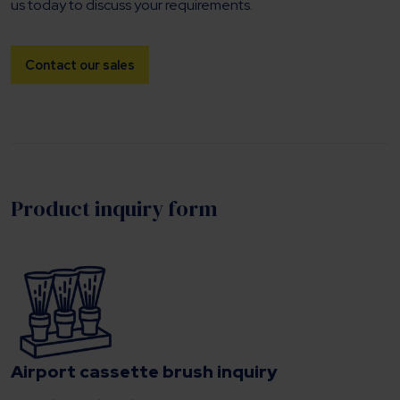
us today to discuss your requirements.
Contact our sales
Product inquiry form
Airport cassette brush inquiry