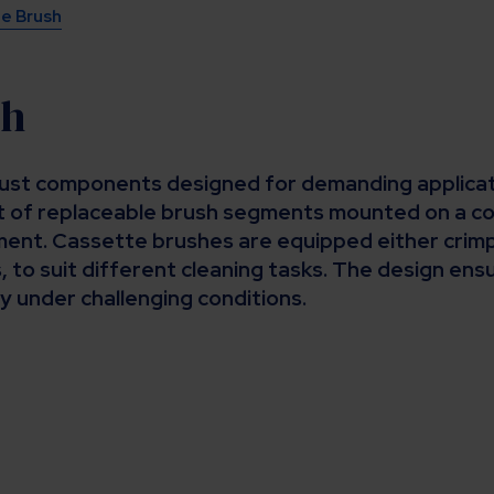
e Brush
sh
st components designed for demanding applicatio
 of replaceable brush segments mounted on a cor
ent. Cassette brushes are equipped either crimp
, to suit different cleaning tasks. The design en
y under challenging conditions.