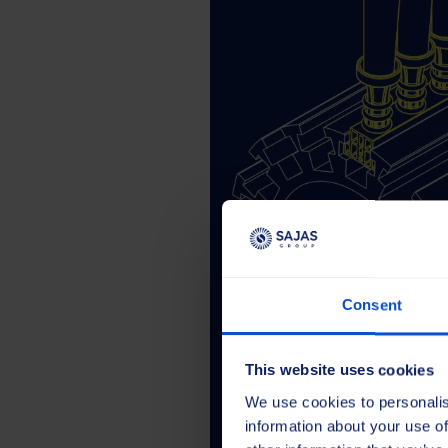
Consent
This website uses cookies
We use cookies to personalis
information about your use of