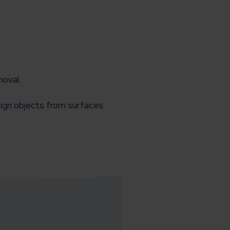
moval.
eign objects from surfaces.