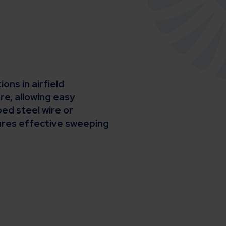
ns in airfield
e, allowing easy
ed steel wire or
sures effective sweeping