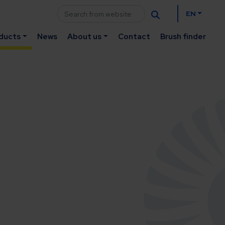
EN
ducts
News
About us
Contact
Brush finder