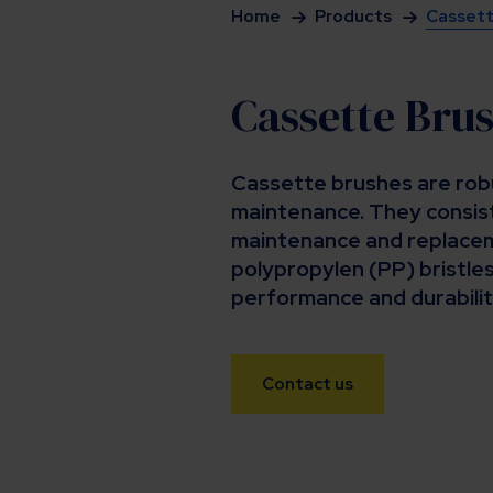
Home
Products
Cassett
Cassette Bru
Cassette brushes are robu
maintenance. They consist
maintenance and replacem
polypropylen (PP) bristles
performance and durabilit
Contact us