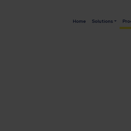
Home
Solutions
Pro