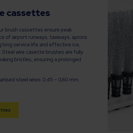
re cassettes
our brush cassettes ensure peak
 of airport runways, taxiways, aprons
 long service life and effective ice,
. Steel wire casette brushes are fully
aking bristles, ensuring a prolonged
nised steel wires 0,45 – 0,60 mm
ettes