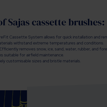
of Sajas cassette brushes:
eFit Cassette System allows for quick installation and re
aterials withstand extreme temperatures and conditions.
Efficiently removes snow, ice, sand, water, rubber, and for
 suitable for airfield maintenance.
ly customisable sizes and bristle materials.