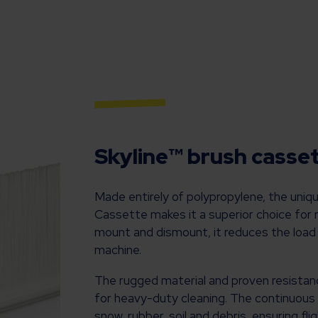
Skyline™ brush cassett
Made entirely of polypropylene, the uniq
Cassette makes it a superior choice for
mount and dismount, it reduces the load
machine.
The rugged material and proven resistan
for heavy-duty cleaning. The continuous br
snow, rubber, soil and debris, ensuring fl