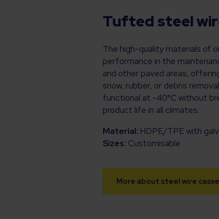
Tufted steel wi
The high-quality materials of 
performance in the maintenance
and other paved areas, offering
snow, rubber, or debris removal
functional at -40°C without bre
product life in all climates.
Material:
HDPE/TPE with galva
Sizes:
Customisable
More about steel wire cass