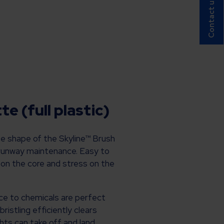
Contact us!
e (full plastic)
ue shape of the Skyline™ Brush
 runway maintenance. Easy to
 on the core and stress on the
ce to chemicals are perfect
istling efficiently clears
ights can take off and land