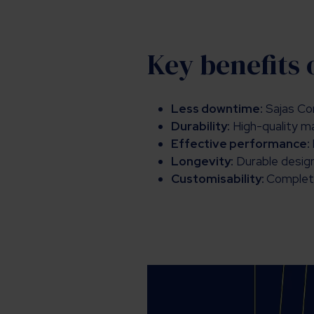
Key benefits 
Less downtime:
Sajas Cor
Durability:
High-quality m
Effective performance:
Longevity:
Durable designs
Customisability:
Complete