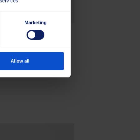
 services.
Marketing
Allow all