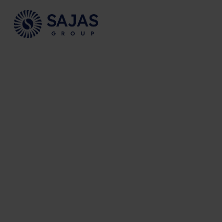
Siirry sisältöön