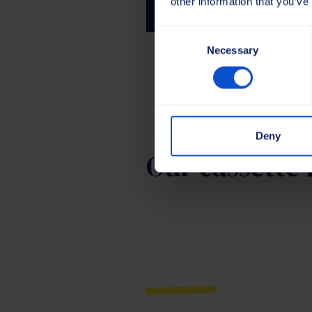
other information that you’ve
Consent
Necessary
Selection
Deny
Our cassette 