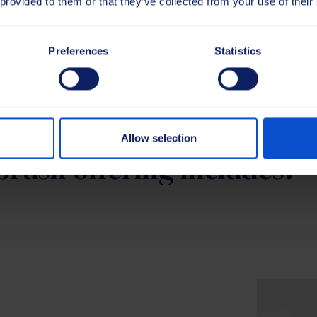
 provided to them or that they’ve collected from your use of their
Preferences
Statistics
Allow selection
brush offering includes: