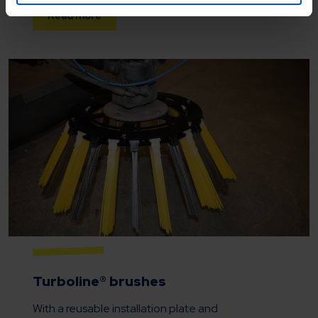
Read more
Turboline® brushes
With a reusable installation plate and