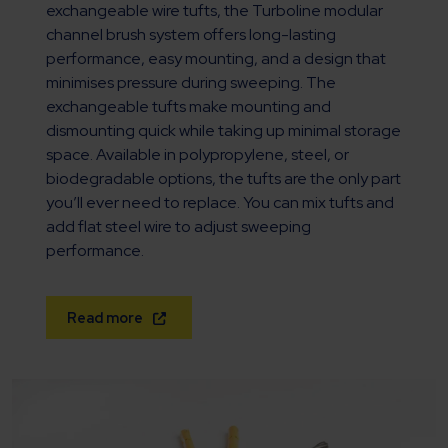
exchangeable wire tufts, the Turboline modular
channel brush system offers long-lasting
performance, easy mounting, and a design that
minimises pressure during sweeping. The
exchangeable tufts make mounting and
dismounting quick while taking up minimal storage
space. Available in polypropylene, steel, or
biodegradable options, the tufts are the only part
you’ll ever need to replace. You can mix tufts and
add flat steel wire to adjust sweeping
performance.
Read more