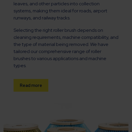
leaves, and other particles into collection
systems, making them ideal for roads, airport
runways, and railway tracks.
Selecting the right roller brush depends on
cleaning requirements, machine compatibility, and
the type of material being removed. We have
tailored our comprehensive range of roller
brushes to various applications and machine
types.
Read more