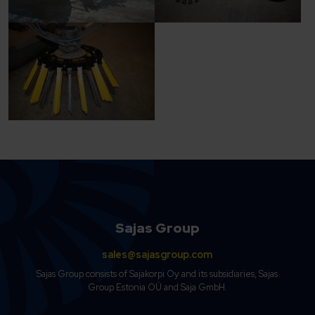
Sajas Group
sales@sajasgroup.com
Sajas Group consists of Sajakorpi Oy and its subsidiaries, Sajas
Group Estonia OÜ and Saja GmbH.