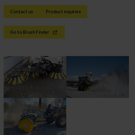
Contact us
Product inquiries
Go to Brush Finder