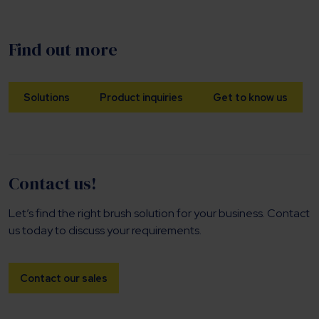
Find out more
Solutions
Product inquiries
Get to know us
Contact us!
Let’s find the right brush solution for your business. Contact
us today to discuss your requirements.
Contact our sales