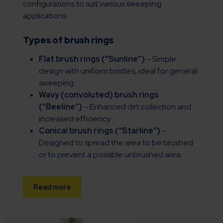
configurations to suit various sweeping
applications.
Types of brush rings
Flat brush rings (“Sunline”)
– Simple
design with uniform bristles, ideal for general
sweeping.
Wavy (convoluted) brush rings
(“Beeline”)
– Enhanced dirt collection and
increased efficiency.
Conical brush rings (“Starline”)
–
Designed to spread the area to be brushed
or to prevent a possible unbrushed area.
Read more