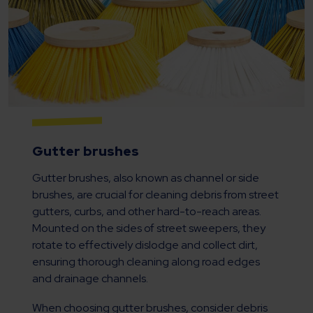
Gutter brushes
Gutter brushes, also known as channel or side
brushes, are crucial for cleaning debris from street
gutters, curbs, and other hard-to-reach areas.
Mounted on the sides of street sweepers, they
rotate to effectively dislodge and collect dirt,
ensuring thorough cleaning along road edges
and drainage channels.
When choosing gutter brushes, consider debris