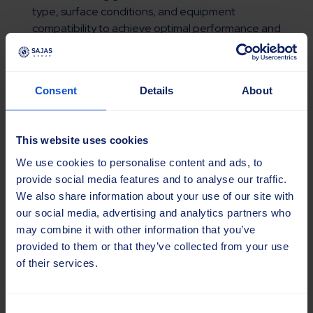
type, surface conditions, and equipment
compatibility to achieve optimal performance and
durability.
Consent
Details
About
Read more
This website uses cookies
We use cookies to personalise content and ads, to
provide social media features and to analyse our traffic.
We also share information about your use of our site with
our social media, advertising and analytics partners who
may combine it with other information that you’ve
provided to them or that they’ve collected from your use
of their services.
Consent