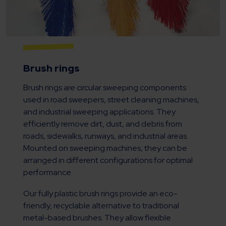
Brush rings
Brush rings are circular sweeping components
used in road sweepers, street cleaning machines,
and industrial sweeping applications. They
efficiently remove dirt, dust, and debris from
roads, sidewalks, runways, and industrial areas.
Mounted on sweeping machines, they can be
arranged in different configurations for optimal
performance.
Our fully plastic brush rings provide an eco-
friendly, recyclable alternative to traditional
metal-based brushes. They allow flexible