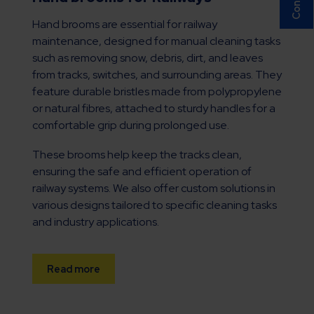
Hand brooms are essential for railway
maintenance, designed for manual cleaning tasks
such as removing snow, debris, dirt, and leaves
from tracks, switches, and surrounding areas. They
feature durable bristles made from polypropylene
or natural fibres, attached to sturdy handles for a
comfortable grip during prolonged use.
These brooms help keep the tracks clean,
ensuring the safe and efficient operation of
railway systems. We also offer custom solutions in
various designs tailored to specific cleaning tasks
and industry applications.
Read more