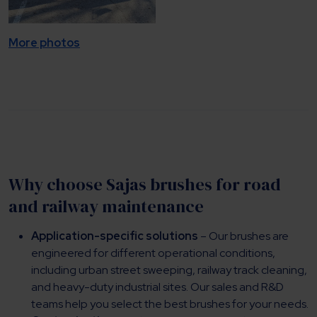
More photos
Why choose Sajas brushes for road
and railway maintenance
Application-specific solutions
– Our brushes are
engineered for different operational conditions,
including urban street sweeping, railway track cleaning,
and heavy-duty industrial sites. Our sales and R&D
teams help you select the best brushes for your needs.