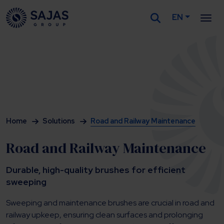
EN
Siirry sisältöön
Home
Solutions
Road and Railway Maintenance
Road and Railway Maintenance
Durable, high-quality brushes for efficient
sweeping
Sweeping and maintenance brushes are crucial in road and
railway upkeep, ensuring clean surfaces and prolonging