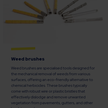
Weed brushes
Weed brushes are specialised tools designed for
the mechanical removal of weeds from various
surfaces, offering an eco-friendly alternative to
chemical herbicides. These brushes typically
come with robust wire or plastic bristles that
effectively dislodge and remove unwanted
vegetation from pavements, gutters, and other