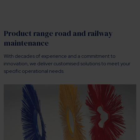
Product range road and railway
maintenance
With decades of experience and a commitment to
innovation, we deliver customised solutions to meet your
specific operational needs.