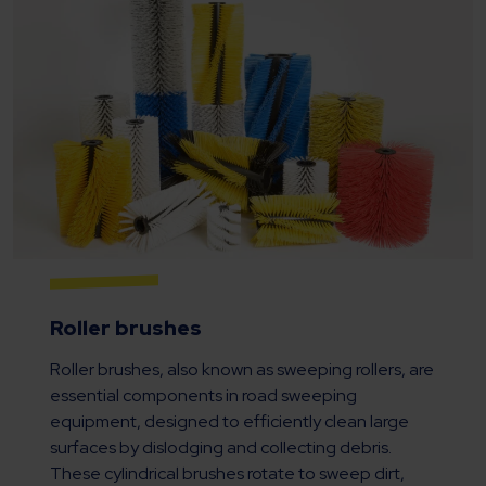
Roller brushes
Roller brushes, also known as sweeping rollers, are
essential components in road sweeping
equipment, designed to efficiently clean large
surfaces by dislodging and collecting debris.
These cylindrical brushes rotate to sweep dirt,