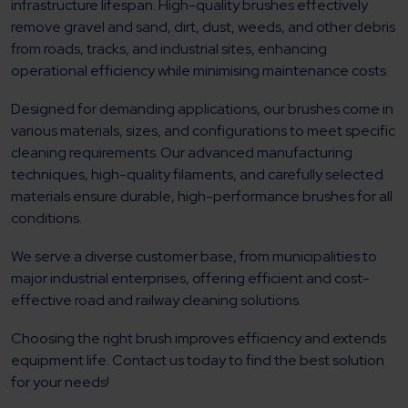
infrastructure lifespan. High-quality brushes effectively
remove gravel and sand, dirt, dust, weeds, and other debris
from roads, tracks, and industrial sites, enhancing
operational efficiency while minimising maintenance costs.
Designed for demanding applications, our brushes come in
various materials, sizes, and configurations to meet specific
cleaning requirements. Our advanced manufacturing
techniques, high-quality filaments, and carefully selected
materials ensure durable, high-performance brushes for all
conditions.
We serve a diverse customer base, from municipalities to
major industrial enterprises, offering efficient and cost-
effective road and railway cleaning solutions.
Choosing the right brush improves efficiency and extends
equipment life. Contact us today to find the best solution
for your needs!