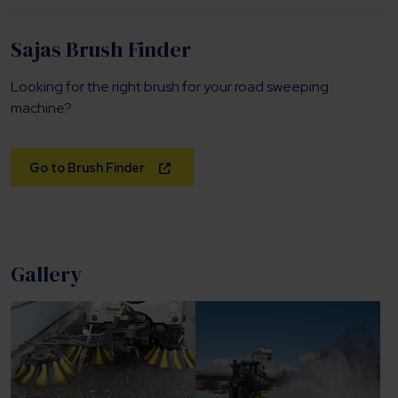
Sajas Brush Finder
Looking for the right brush for your road sweeping
machine?
Go to Brush Finder
Gallery