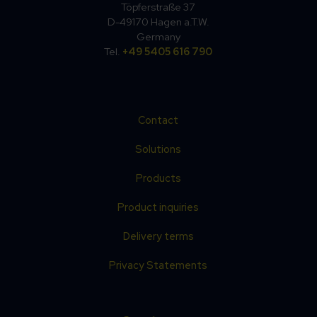
Töpferstraße 37
D-49170 Hagen a.T.W.
Germany
Tel.
+49 5405 616 790
Contact
Solutions
Products
Product inquiries
Delivery terms
Privacy Statements