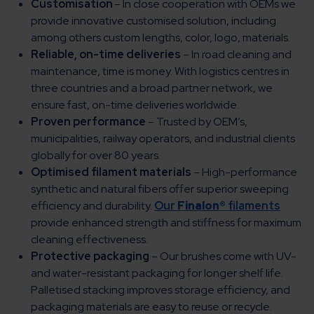
Customisation
– In close cooperation with OEMs we
provide innovative customised solution, including
among others custom lengths, color, logo, materials.
Reliable, on-time deliveries
– In road cleaning and
maintenance, time is money. With logistics centres in
three countries and a broad partner network, we
ensure fast, on-time deliveries worldwide.
Proven performance
– Trusted by OEM’s,
municipalities, railway operators, and industrial clients
globally for over 80 years.
Optimised filament materials
– High-performance
synthetic and natural fibers offer superior sweeping
efficiency and durability.
Our
Finalon®
filaments
provide enhanced strength and stiffness for maximum
cleaning effectiveness.
Protective packaging
– Our brushes come with UV-
and water-resistant packaging for longer shelf life.
Palletised stacking improves storage efficiency, and
packaging materials are easy to reuse or recycle.