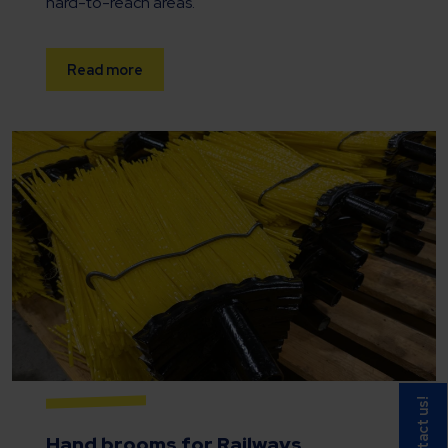
hard-to-reach areas.
Read more
Contact us!
Hand brooms
for Railways