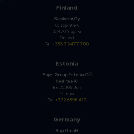
Finland
Sajakorpi Oy
Kolsopintie 6
33470 Ylöjärvi
Finland
Tel.
+358 3 3477 700
Estonia
Sajas Group Estonia OÜ
Kesk tee 18
EE-75305 Jüri
Estonia
Tel.
+372 6596 410
Germany
Saja GmbH