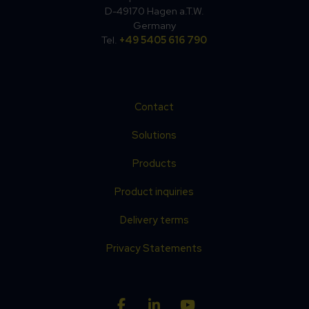
D-49170 Hagen a.T.W.
Germany
Tel.
+49 5405 616 790
Contact
Solutions
Products
Product inquiries
Delivery terms
Privacy Statements