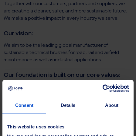
Together with our customers, partners and suppliers, we
are creating a cleaner, safer, and more sustainable future.
We make a positive impact in every industry we serve.​
​Our vision:
We aim to be the leading global manufacturer of
sustainable technical brushes for road, rail and airfield
maintenance as well as industrial applications.
Our foundation is built on our core values: ​
We treat all employees, customers, and partners with
respect
, promoting dignity and inclusivity.​
We take
responsibility
for our actions and outcomes
Consent
Details
About
to reach the company’s goals.​
Through
customer focus
, we put our customers’
needs at the heart of every decision we make.​
This website uses cookies
Through
collaboration
and open communication, we