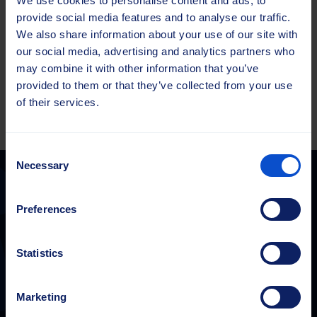
We use cookies to personalise content and ads, to
unite with our customers, partners and suppliers to
provide social media features and to analyse our traffic.
achieve common goals.​
We also share information about your use of our site with
We refuse to accept the status quo, but are committed
our social media, advertising and analytics partners who
to
continuous improvement
through learning,
may combine it with other information that you’ve
innovation and raising the standards of our industry.​
provided to them or that they’ve collected from your use
of their services.
Consent
Necessary
Selection
Preferences
Sajas Group
sales@sajasgroup.com
Statistics
Sajas Group consists of Sajakorpi Oy and its subsidiaries, Sajas
Group Estonia OÜ and Saja GmbH.
Marketing