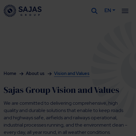
EN
Siirry sisältöön
Home
About us
Vision and Values
Sajas Group Vision and Values
We are committed to delivering comprehensive, high
quality and durable solutions that enable to keep roads
and highways safe, airfields and railways operational,
industrial processes running, and the environment clean –
every day, all year round, in all weather conditions.