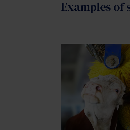
Examples of s