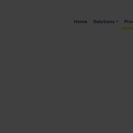
Home
Solutions
Pro