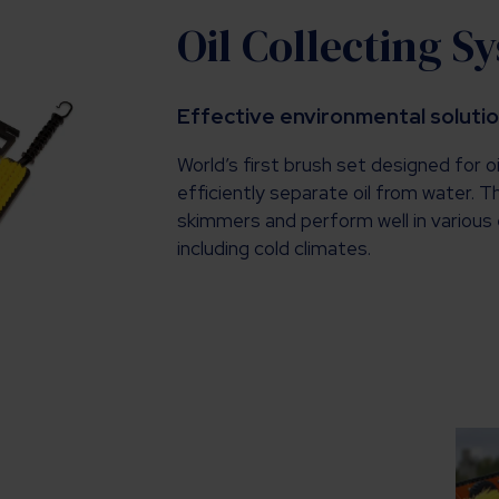
Oil Collecting S
Effective environmental soluti
World’s first brush set designed for oi
efficiently separate oil from water. 
skimmers and perform well in various 
including cold climates.