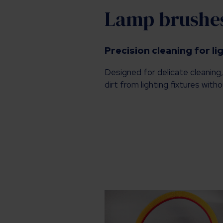
Lamp brushe
Precision cleaning for li
Designed for delicate cleaning
dirt from lighting fixtures wit