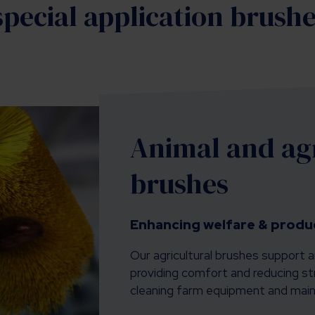
pecial application brush
Animal and agr
brushes
Enhancing welfare & produc
Our agricultural brushes support a
providing comfort and reducing str
cleaning farm equipment and maint