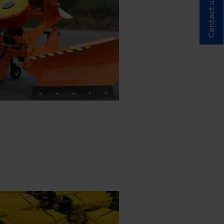
Contact us!