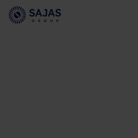
Siirry sisältöön