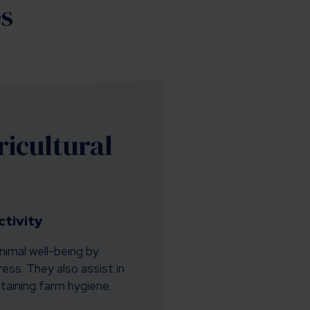
es
icultural
tivity
nimal well-being by
ess. They also assist in
aining farm hygiene.