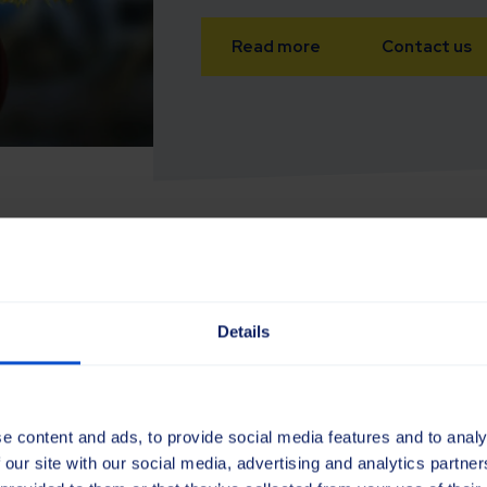
Read more
Contact us
Details
the maintenance
e content and ads, to provide social media features and to analy
ds and
 our site with our social media, advertising and analytics partn