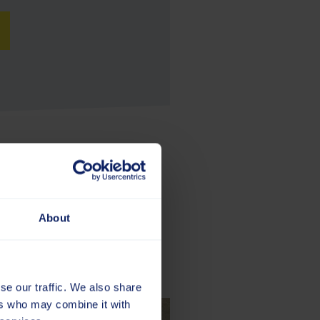
About
se our traffic. We also share
ers who may combine it with