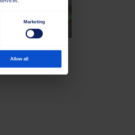
 services.
Marketing
Allow all