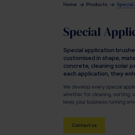
Home
Products
Special
Special Appli
Special application brushe
customised in shape, mater
concrete, cleaning solar p
each application, they en
We develop every special applic
whether for cleaning, sorting, o
keep your business running smo
Contact us