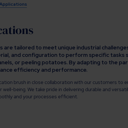
 Applications
cations
s are tailored to meet unique industrial challeng
ial, and configuration to perform specific tasks 
anels, or peeling potatoes. By adapting to the pa
hance efficiency and performance.
ation brush in close collaboration with our customers to e
r well-being. We take pride in delivering durable and versati
othly and your processes efficient.