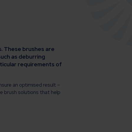
es. These brushes are
such as deburring
rticular requirements of
nsure an optimised result –
le brush solutions that help