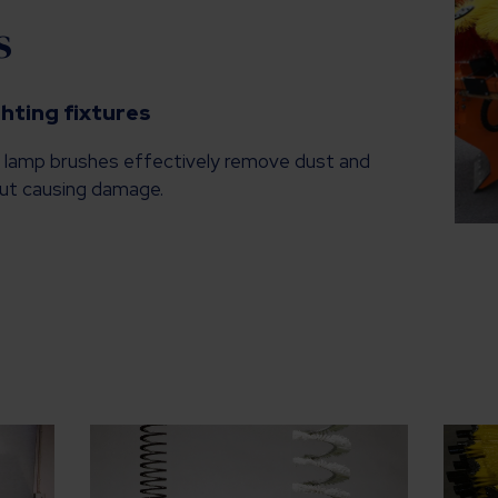
s
ghting fixtures
, lamp brushes effectively remove dust and
hout causing damage.