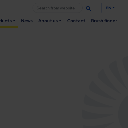
EN
ducts
News
About us
Contact
Brush finder