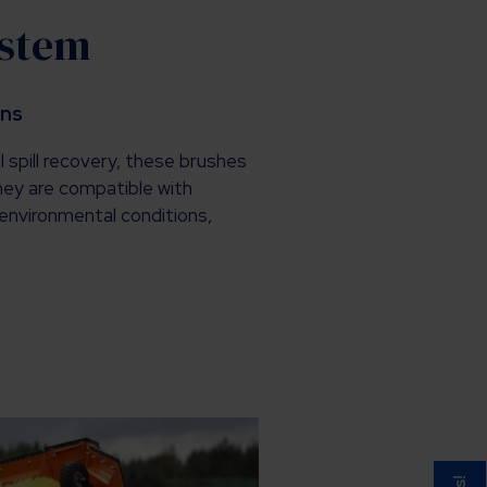
ystem
ons
l spill recovery, these brushes
They are compatible with
environmental conditions,