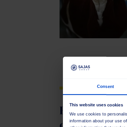
Consent
Brushes for 
This website uses cookies
We use cookies to personalis
of sports fiel
information about your use of