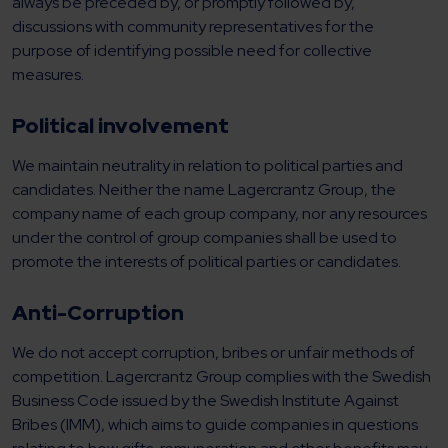
always be preceded by, or promptly followed by,
discussions with community representatives for the
purpose of identifying possible need for collective
measures.
Political involvement
We maintain neutrality in relation to political parties and
candidates. Neither the name Lagercrantz Group, the
company name of each group company, nor any resources
under the control of group companies shall be used to
promote the interests of political parties or candidates.
Anti-Corruption
We do not accept corruption, bribes or unfair methods of
competition. Lagercrantz Group complies with the Swedish
Business Code issued by the Swedish Institute Against
Bribes (IMM), which aims to guide companies in questions