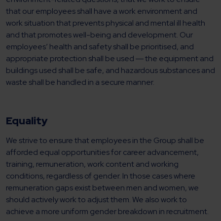
that our employees shall have a work environment and
work situation that prevents physical and mental ill health
and that promotes well-being and development. Our
employees’ health and safety shall be prioritised, and
appropriate protection shall be used ― the equipment and
buildings used shall be safe, and hazardous substances and
waste shall be handled in a secure manner.
Equality
We strive to ensure that employees in the Group shall be
afforded equal opportunities for career advancement,
training, remuneration, work content and working
conditions, regardless of gender. In those cases where
remuneration gaps exist between men and women, we
should actively work to adjust them. We also work to
achieve a more uniform gender breakdown in recruitment.