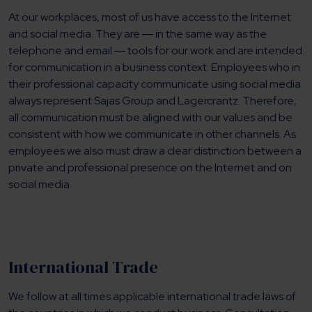
At our workplaces, most of us have access to the Internet
and social media. They are ― in the same way as the
telephone and email ― tools for our work and are intended
for communication in a business context. Employees who in
their professional capacity communicate using social media
always represent Sajas Group and Lagercrantz. Therefore,
all communication must be aligned with our values and be
consistent with how we communicate in other channels. As
employees we also must draw a clear distinction between a
private and professional presence on the Internet and on
social media.
International Trade
We follow at all times applicable international trade laws of