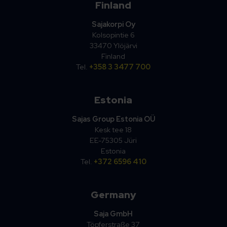
Finland
Sajakorpi Oy
Kolsopintie 6
33470 Ylöjärvi
Finland
Tel.
+358 3 3477 700
Estonia
Sajas Group Estonia OÜ
Kesk tee 18
EE-75305 Jüri
Estonia
Tel.
+372 6596 410
Germany
Saja GmbH
Töpferstraße 37