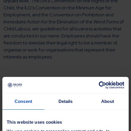
unpaid work. The UN’s Convention on the Rights of the
Child, the ILO’s Convention on the Minimum Age for
Employment, and the Convention on Prohibition and
Immediate Action for the Elimination of the Worst Forms of
Child Labour, are guidelines for all business activities that
are conducted in our name. Employees should have the
freedom to exercise their legal right to be a member of,
organise or work for organisations that represent their
interests as employees.
Environment
Consent
Details
About
Recycling considerations and economising on natural
resources are an important basis of our business operations.
The environmental perspective should be part of every
This website uses cookies
important decision, with the aim of creating long-term