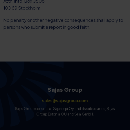
Attn. Info, Box 3508
103 69 Stockholm
No penalty or other negative consequences shall apply to
persons who submit a report in good faith.
Sajas Group
sales@sajasgroup.com
Sajas Group consists of Sajakorpi Oy and its subsidiaries, Sajas
Group Estonia OÜ and Saja GmbH.