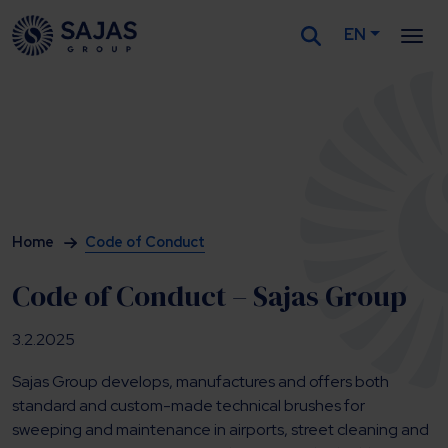
EN
Siirry sisältöön
Home
Code of Conduct
Code of Conduct – Sajas Group
3.2.2025
Sajas Group develops, manufactures and offers both
standard and custom-made technical brushes for
sweeping and maintenance in airports, street cleaning and