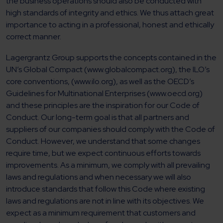
the business operations should also be conducted with
high standards of integrity and ethics. We thus attach great
importance to acting in a professional, honest and ethically
correct manner.
Lagergrantz Group supports the concepts contained in the
UN’s Global Compact (www.globalcompact.org), the ILO’s
core conventions, (www.ilo.org), as well as the OECD’s
Guidelines for Multinational Enterprises (www.oecd.org)
and these principles are the inspiration for our Code of
Conduct. Our long-term goal is that all partners and
suppliers of our companies should comply with the Code of
Conduct. However, we understand that some changes
require time, but we expect continuous efforts towards
improvements. As a minimum, we comply with all prevailing
laws and regulations and when necessary we will also
introduce standards that follow this Code where existing
laws and regulations are not in line with its objectives. We
expect as a minimum requirement that customers and