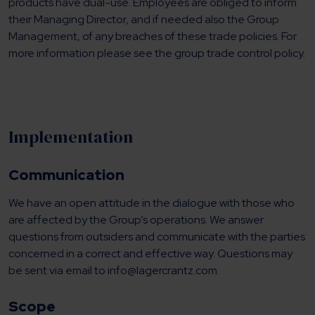
products have dual-use. Employees are obliged to inform
their Managing Director, and if needed also the Group
Management, of any breaches of these trade policies. For
more information please see the group trade control policy.
Implementation
Communication
We have an open attitude in the dialogue with those who
are affected by the Group’s operations. We answer
questions from outsiders and communicate with the parties
concerned in a correct and effective way. Questions may
be sent via email to info@lagercrantz.com.
Scope