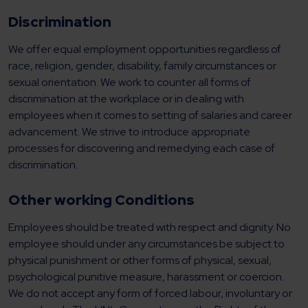
Discrimination
We offer equal employment opportunities regardless of
race, religion, gender, disability, family circumstances or
sexual orientation. We work to counter all forms of
discrimination at the workplace or in dealing with
employees when it comes to setting of salaries and career
advancement. We strive to introduce appropriate
processes for discovering and remedying each case of
discrimination.
Other working Conditions
Employees should be treated with respect and dignity. No
employee should under any circumstances be subject to
physical punishment or other forms of physical, sexual,
psychological punitive measure, harassment or coercion.
We do not accept any form of forced labour, involuntary or