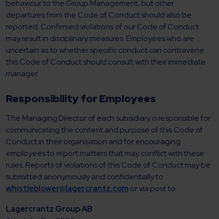
behaviour to the Group Management, but other
departures from the Code of Conduct should also be
reported. Confirmed violations of our Code of Conduct
may result in disciplinary measures. Employees who are
uncertain as to whether specific conduct can contravene
this Code of Conduct should consult with their immediate
manager.
Responsibility for Employees
The Managing Director of each subsidiary is responsible for
communicating the content and purpose of this Code of
Conduct in their organisation and for encouraging
employees to report matters that may conflict with these
rules. Reports of violations of this Code of Conduct may be
submitted anonymously and confidentially to
whistleblower@lagercrantz.com
or via post to
Lagercrantz Group AB