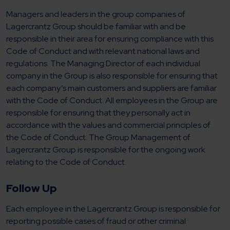
Managers and leaders in the group companies of
Lagercrantz Group should be familiar with and be
responsible in their area for ensuring compliance with this
Code of Conduct and with relevant national laws and
regulations. The Managing Director of each individual
company in the Group is also responsible for ensuring that
each company’s main customers and suppliers are familiar
with the Code of Conduct. All employees in the Group are
responsible for ensuring that they personally act in
accordance with the values and commercial principles of
the Code of Conduct. The Group Management of
Lagercrantz Group is responsible for the ongoing work
relating to the Code of Conduct.
Follow Up
Each employee in the Lagercrantz Group is responsible for
reporting possible cases of fraud or other criminal