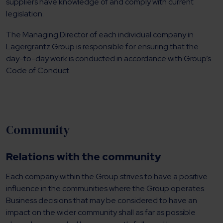
suppliers have knowledge of and comply with current
legislation.
The Managing Director of each individual company in
Lagergrantz Group is responsible for ensuring that the
day-to-day work is conducted in accordance with Group’s
Code of Conduct.
Community
Relations with the community
Each company within the Group strives to have a positive
influence in the communities where the Group operates.
Business decisions that may be considered to have an
impact on the wider community shall as far as possible