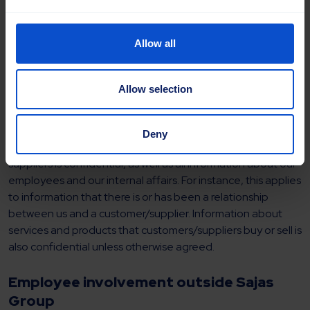
Allow all
Information
Allow selection
Operations
Deny
All information concerning our business with customers and
suppliers is confidential, as well as all information about our
employees and our internal affairs. For instance, this applies
to information that there is or has been a relationship
between us and a customer/supplier. Information about
services and products that customers/suppliers buy or sell is
also confidential unless otherwise agreed.
Employee involvement outside Sajas
Group