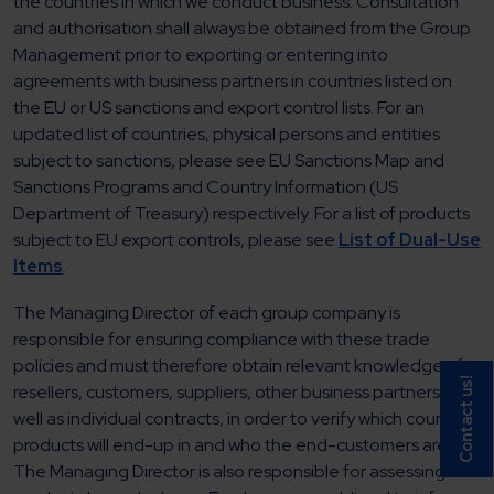
the countries in which we conduct business. Consultation
and authorisation shall always be obtained from the Group
Management prior to exporting or entering into
agreements with business partners in countries listed on
the EU or US sanctions and export control lists. For an
updated list of countries, physical persons and entities
subject to sanctions, please see EU Sanctions Map and
Sanctions Programs and Country Information (US
Department of Treasury) respectively. For a list of products
subject to EU export controls, please see
List of Dual-Use
Items
.
The Managing Director of each group company is
responsible for ensuring compliance with these trade
policies and must therefore obtain relevant knowledge of
Contact us!
resellers, customers, suppliers, other business partners, as
well as individual contracts, in order to verify which countries
products will end-up in and who the end-customers are.
The Managing Director is also responsible for assessing if its