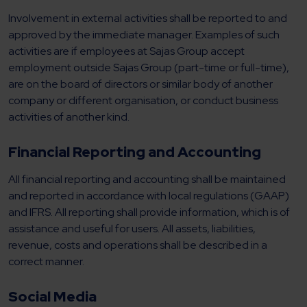
Involvement in external activities shall be reported to and
approved by the immediate manager. Examples of such
activities are if employees at Sajas Group accept
employment outside Sajas Group (part-time or full-time),
are on the board of directors or similar body of another
company or different organisation, or conduct business
activities of another kind.
Financial Reporting and Accounting
All financial reporting and accounting shall be maintained
and reported in accordance with local regulations (GAAP)
and IFRS. All reporting shall provide information, which is of
assistance and useful for users. All assets, liabilities,
revenue, costs and operations shall be described in a
correct manner.
Social Media