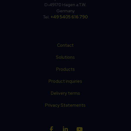
D-49170 Hagen a.T.W.
Germany
Tel.
+49 5405 616 790
Contact
Solutions
Products
Product inquiries
Delivery terms
Privacy Statements