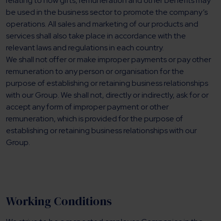
relating to how gifts, remuneration and other benefits may
be used in the business sector to promote the company’s
operations. All sales and marketing of our products and
services shall also take place in accordance with the
relevant laws and regulations in each country.
We shall not offer or make improper payments or pay other
remuneration to any person or organisation for the
purpose of establishing or retaining business relationships
with our Group. We shall not, directly or indirectly, ask for or
accept any form of improper payment or other
remuneration, which is provided for the purpose of
establishing or retaining business relationships with our
Group.
Working Conditions