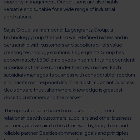
property management. Our solutions are also highly
versatile and suitable for a wide range of industrial
applications.
Sajas Group is a member of Lagergrantz Group, a
technology group that within well-defined niches and in
partnership with customers and suppliers offers value-
creating technology solutions. Lagergrantz Group has
approximately 1,500 employees in some fifty independent
subsidiaries that are run under their own names. Each
subsidiary manages its business with considerable freedom
and has its own responsibility. The most important business
decisions are thus taken where knowledge is greatest ―
close to customers and the market.
The operations are based on close and long-term
relationships with customers, suppliers and other business
partners, and we aim to be a trustworthy, long-term and
reliable partner. Besides commercial goals and principles,