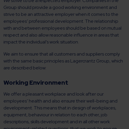
We strive to be a respected employer. Companies in the
Group should provide a good working environment and
strive to be an attractive employer when it comes to the
employees’ professional development. The relationship
with and between employees should be based on mutual
respect and also allow reasonable influence in areas that
impact the individual’s work situation.
We aim to ensure that all customers and suppliers comply
with the same basic principles as Lagercrantz Group, which
are described below:
Working Environment
We offer a pleasant workplace and look after our
employees’ health and also ensure their well-being and
development. This means that in design of workplaces,
equipment, behaviour in relation to each other, job
descriptions, skills development and in all other work
environment-related questions, that we work to ensure