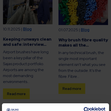
10.11.2025 |
Blog
01.07.2025 |
Blog
Keeping runways clean
Why brush fibre quality
and safe: interview...
makes all the...
Airport brushes have long
In any technical brush, the
been a key pillar of the
single most important
Sajas product portfolio.
element isn’t what you see
Airports are among the
from the outside. It’s the
most demanding
fibre. Fibre...
environments...
Read more
Read more