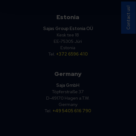
Contact us!
Estonia
Sajas Group Estonia OÜ
Kesk tee 18
EE-75305 Jüri
Estonia
Tel.
+372 6596 410
Germany
Saja GmbH
Töpferstraße 37
D-49170 Hagen a.T.W.
Germany
Tel.
+49 5405 616 790