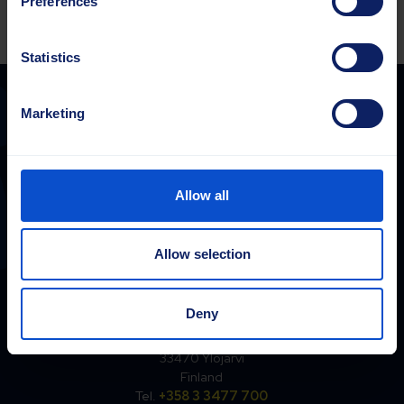
Preferences
Statistics
Marketing
Sajas Group
sales@sajasgroup.com
Allow all
Sajas Group consists of Sajakorpi Oy and its subsidiaries, Sajas
Group Estonia OÜ and Saja GmbH.
Allow selection
Finland
Deny
Sajakorpi Oy
Kolsopintie 6
33470 Ylöjärvi
Finland
Tel.
+358 3 3477 700