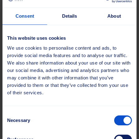
Consent
Details
About
This website uses cookies
We use cookies to personalise content and ads, to
provide social media features and to analyse our traffic.
17.06.2025 |
Blog
We also share information about your use of our site with
our social media, advertising and analytics partners who
Markus leads Sajas
may combine it with other information that you’ve
into the next chapter
provided to them or that they’ve collected from your use
Markus Ritala assumed the
of their services.
role of CEO at Sajas Group
in the spring of 2024,
bringing a clear goal: to...
Consent
Necessary
Selection
Read more