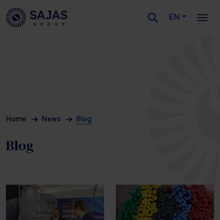
EN
Siirry sisältöön
Home
News
Blog
Blog