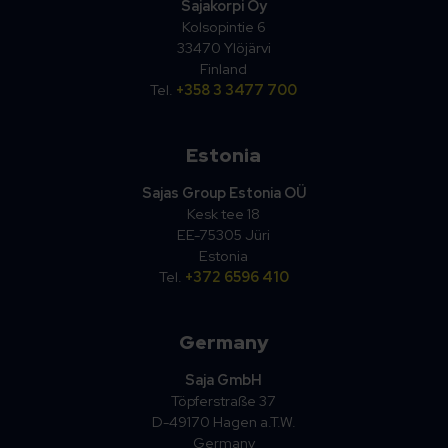
Sajakorpi Oy
Kolsopintie 6
33470 Ylöjärvi
Finland
Tel.
+358 3 3477 700
Estonia
Sajas Group Estonia OÜ
Kesk tee 18
EE-75305 Jüri
Estonia
Tel.
+372 6596 410
Germany
Saja GmbH
Töpferstraße 37
D-49170 Hagen a.T.W.
Germany