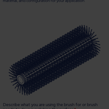
material, and configuration for your application.