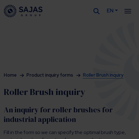
EN
Siirry sisältöön
Home
Product inquiry forms
Roller Brush inquiry
Roller Brush inquiry
An inquiry for roller brushes for
industrial application
Fill in the form so we can specify the optimal brush type,