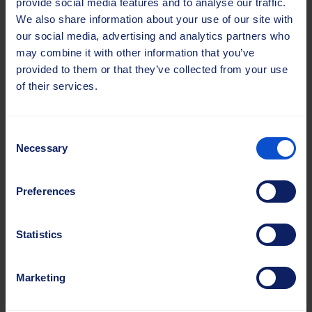
provide social media features and to analyse our traffic.
We also share information about your use of our site with
our social media, advertising and analytics partners who
may combine it with other information that you’ve
provided to them or that they’ve collected from your use
of their services.
Consent
Necessary
Selection
Preferences
Statistics
Marketing