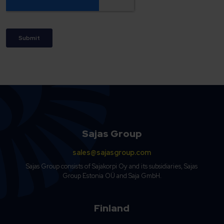
Sajas Group
sales@sajasgroup.com
Sajas Group consists of Sajakorpi Oy and its subsidiaries, Sajas
Group Estonia OÜ and Saja GmbH.
Finland