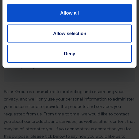
Allow all
Allow selection
Deny