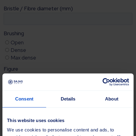
Consent
Details
About
This website uses cookies
We use cookies to personalise content and ads, to