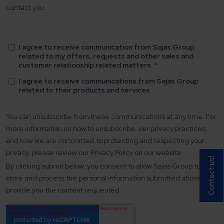
Contact us!