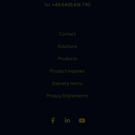
Tel.
+49 5405 616 790
Contact
Solutions
Products
Product inquiries
Delivery terms
Privacy Statements