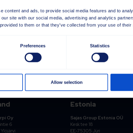
e content and ads, to provide social media features and to analy
 our site with our social media, advertising and analytics partn
 provided to them or that they’ve collected from your use of their
Preferences
Statistics
! Vi kommer att höra av oss inom kort.
Allow selection
and
Estonia
rpi Oy
Sajas Group Estonia OÜ
ntie 6
Kesk tee 18
Ylöjärvi
EE-75305 Jüri