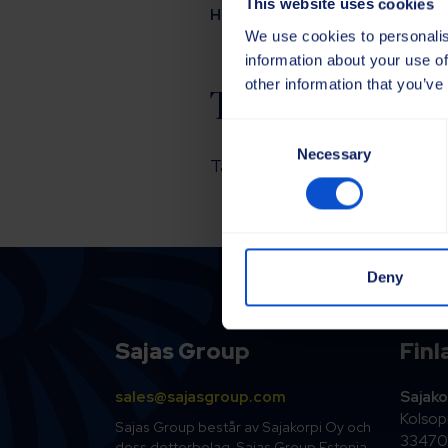
This website uses cookies
Hem
Kontakta oss
Tack!
We use cookies to personalis
information about your use of
other information that you’ve
Tack!
Consent
Necessary
Selection
Tack för att du kontaktade oss
Deny
Sajas Group
Finl
sales@sajasgroup.com
Sajako
Kolsopi
Sajas Group består av Sajakorpi Oy och
33470 
dess dotterbolag, Sajas Group Estonia