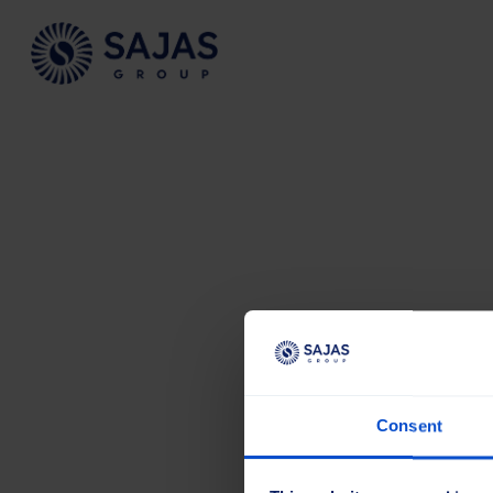
Siirry sisältöön
Consent