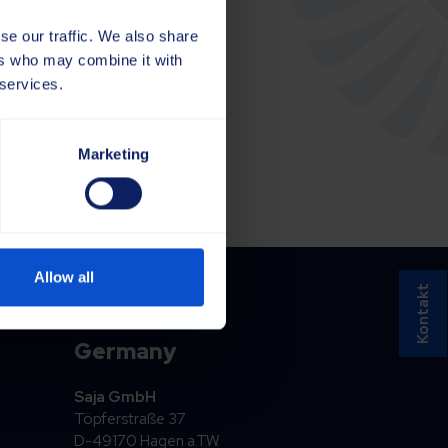
se our traffic. We also share
ers who may combine it with
 services.
Marketing
Allow all
Kontakt
Germany
Saja GmbH
Töpferstraße 37
D-49170 Hagen a.T.W.