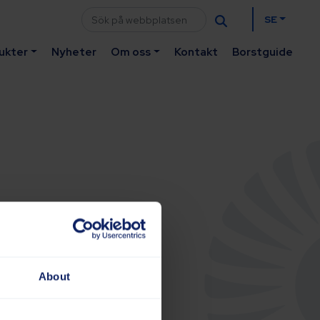
SE
ukter
Nyheter
Om oss
Kontakt
Borstguide
About