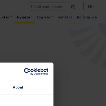
SE
ukter
Nyheter
Om oss
Kontakt
Borstguide
About