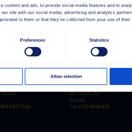
e content and ads, to provide social media features and to analy
 our site with our social media, advertising and analytics partn
 provided to them or that they’ve collected from your use of their
Preferences
Statistics
and
Estonia
Allow selection
rpi Oy
Sajas Group Estonia OÜ
ntie 6
Kesk tee 18
Ylöjärvi
EE-75305 Jüri
Estonia
58 3 3477 700
Tel.
+372 6596 410