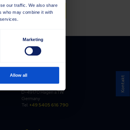
se our traffic. We also share
ers who may combine it with
 services.
Marketing
Germany
Allow all
Kontakt
Saja GmbH
Töpferstraße 37
D-49170 Hagen a.T.W.
Germany
Tel.
+49 5405 616 790