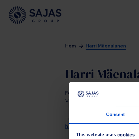
Siirry sisältöön
Hem
Harri Mäenalanen
Harri Mäena
Försäljningschef
Vägunderhåll, jordbruk och indus
Consent
Tel.
+358 40 7599239
harri.maenalanen@sajasgro
This website uses cookies