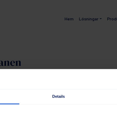
Hem
Lösningar
Prod
lanen
triella lösningar
Details
up.com