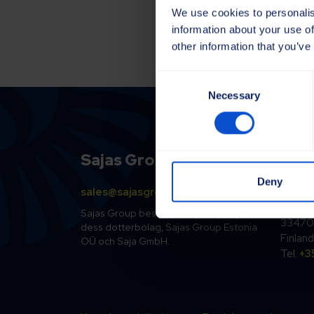
We use cookies to personalis
information about your use of
other information that you’ve
Consent
Necessary
Selection
Sajas Group
Finl
Deny
sales@sajasgroup.com
Sajako
Kolsopi
Sajas Group består av Sajakorpi Oy och
33470 
dess dotterbolag, Sajas Group Estonia
Finland
OÜ och Saja GmbH.
Tel.
+3