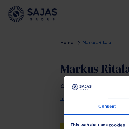
Siirry sisältöön
Home
Markus Ritala
Markus Rital
CEO
markus.ritala@sajasgroup.c
Consent
This website uses cookies