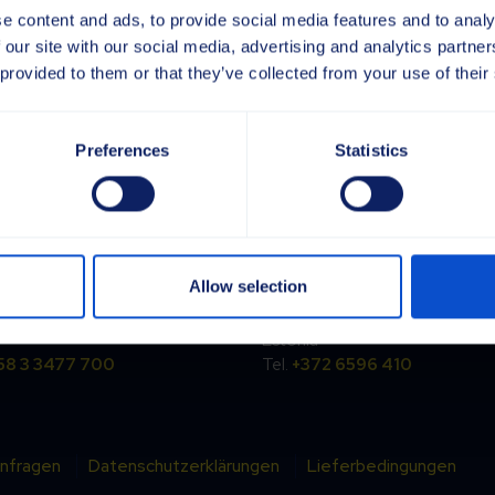
e content and ads, to provide social media features and to analy
 our site with our social media, advertising and analytics partn
 provided to them or that they’ve collected from your use of their
Preferences
Statistics
and
Estonia
rpi Oy
Sajas Group Estonia OÜ
Allow selection
ntie 6
Kesk tee 18
Ylöjärvi
EE-75305 Jüri
Estonia
58 3 3477 700
Tel.
+372 6596 410
nfragen
Datenschutzerklärungen
Lieferbedingungen