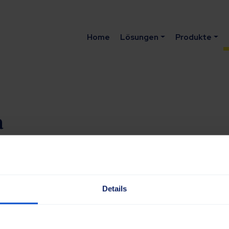
Home
Lösungen
Produkte
a
om
Details