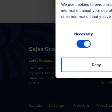
We use cookies to personalis
information about your use of
other information that you’ve
Consent
Necessary
Selection
Sajas Group
Finl
sales@sajasgroup.com
Sajako
Deny
Kolsopi
Die Sajas Group vereint die Sajakorpi
33470 
Oy sowie ihre Tochtergesellschaften
Finland
Sajas Group Estonia OÜ und Saja
Tel.
+3
GmbH.
Kontakt
Lösungen
Produkte
Produkta