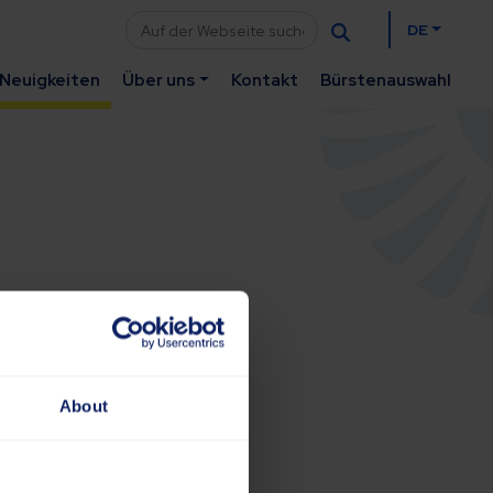
DE
Neuigkeiten
Über uns
Kontakt
Bürstenauswahl
About