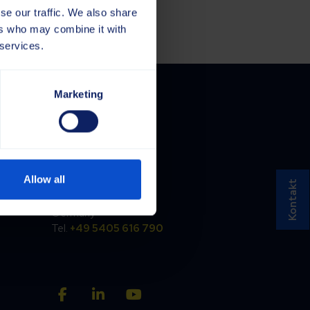
se our traffic. We also share
ers who may combine it with
 services.
Marketing
Germany
Saja GmbH
Allow all
Töpferstraße 37
Kontakt
D-49170 Hagen a.T.W.
Germany
Tel.
+49 5405 616 790