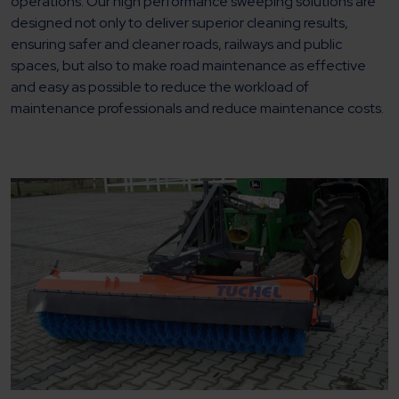
operations. Our high performance sweeping solutions are
designed not only to deliver superior cleaning results,
ensuring safer and cleaner roads, railways and public
spaces, but also to make road maintenance as effective
and easy as possible to reduce the workload of
maintenance professionals and reduce maintenance costs.