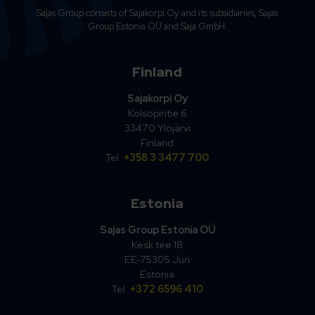
Sajas Group consists of Sajakorpi Oy and its subsidiaries, Sajas
Group Estonia OÜ and Saja GmbH.
Finland
Sajakorpi Oy
Kolsopintie 6
33470 Ylöjärvi
Finland
Tel.
+358 3 3477 700
Estonia
Sajas Group Estonia OÜ
Kesk tee 18
EE-75305 Jüri
Estonia
Tel.
+372 6596 410