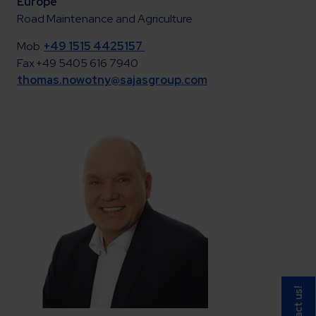
Europe
Road Maintenance and Agriculture
Mob.
+49 1515 4425157
Fax +49 5405 616 7940
thomas.nowotny@sajasgroup.com
Contact us!