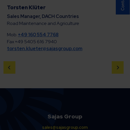
Torsten Klüter
Sales Manager, DACH Countries
Road Maintenance and Agriculture
Mob.
+49 160 554 7768
Fax +49 5405 616 7940
torsten.klueter@sajasgroup.com
Sajas Group
sales@sajasgroup.com