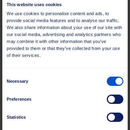
Mob.
+358 45 101 3551
This website uses cookies
anna.tokareva@sajasgroup.com
We use cookies to personalise content and ads, to
provide social media features and to analyse our traffic.
We also share information about your use of our site with
our social media, advertising and analytics partners who
may combine it with other information that you’ve
provided to them or that they’ve collected from your use
of their services.
Consent
Necessary
Selection
Preferences
Lea Kuik
Sales Manager, Baltics
Statistics
Road Maintenance, Agriculture and
Industrial Solutions