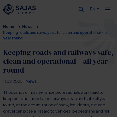
EN
Siirry sisältöön
Home
News
Keeping roads and railways safe, clean and operational – all
year round
Keeping roads and railways safe,
clean and operational – all year
round
11.03.2025 |
News
Thousands of maintenance professionals work hard to
keep our cities, roads and railways clean and safe all year
round, as the accumulation of snow, ice, debris, dirt and
gravel can pose a hazard to vehicles, pedestrians and rail