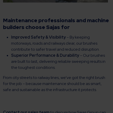
Maintenance professionals and machine
builders choose Sajas for
Improved Safety & Visibility
– By keeping
motorways, roads and railways clear, our brushes
contribute to safer travel and reduced disruption.
Superior Performance & Durability
– Our brushes
are built to last, delivering reliable sweeping results in
the toughest conditions.
From city streets to railway lines, we’ve got the right brush
for the job – because maintenance should be as smart,
safe and sustainable as the infrastructure it protects.
Contact our sales team
to discuss how Sajas Group can