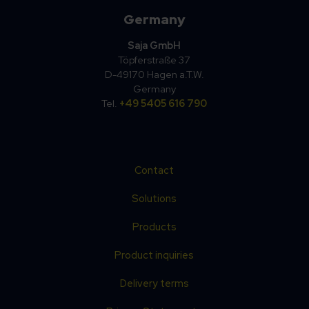
Germany
Saja GmbH
Töpferstraße 37
D-49170 Hagen a.T.W.
Germany
Tel.
+49 5405 616 790
Contact
Solutions
Products
Product inquiries
Delivery terms