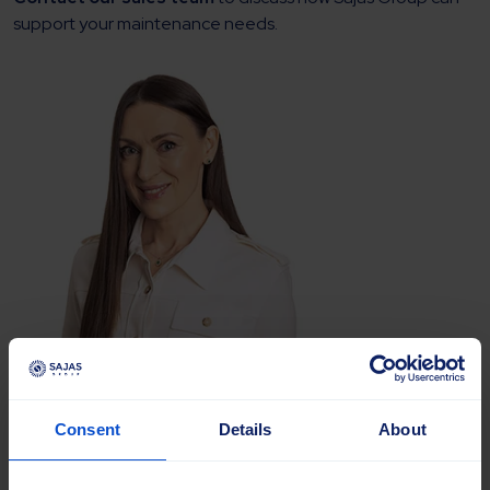
support your maintenance needs.
Anna Tokareva
Sales Manager, International
Consent
Details
About
Road Maintenance, Agriculture