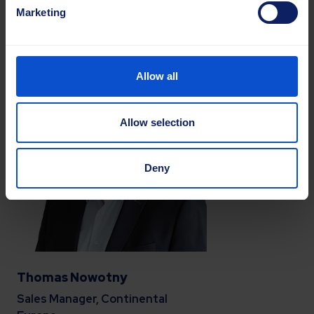
Marketing
Mob.
+372 57 8780 99
lea.kuik@sajasgroup.com
Allow all
Allow selection
Deny
Thomas Nowotny
Sales Manager, Continental