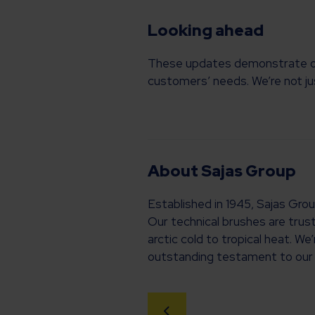
Looking ahead
These updates demonstrate our 
customers’ needs. We’re not jus
About Sajas Group
Established in 1945, Sajas Gro
Our technical brushes are trus
arctic cold to tropical heat. W
outstanding testament to our 