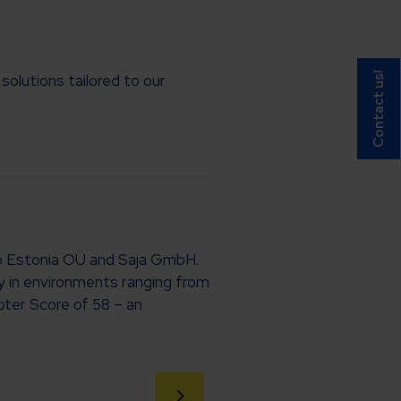
Contact us!
olutions tailored to our
oup Estonia OÜ and Saja GmbH.
ly in environments ranging from
oter Score of 58 – an