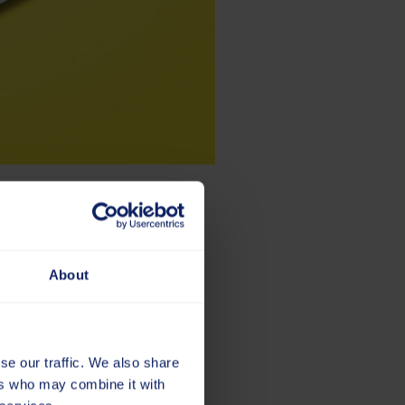
e
About
e and where we’re going. The
 strong visual presence, the
se our traffic. We also share
ers who may combine it with