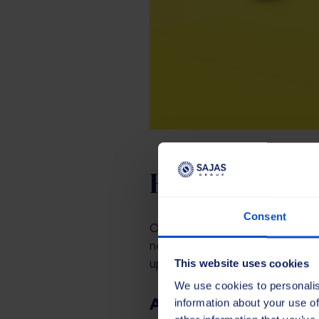
Honouring the
Consent
Our new corporate identity is 
new design honours the past and
updated identity pays homage t
This website uses cookies
We use cookies to personalis
A new digital experi
information about your use of