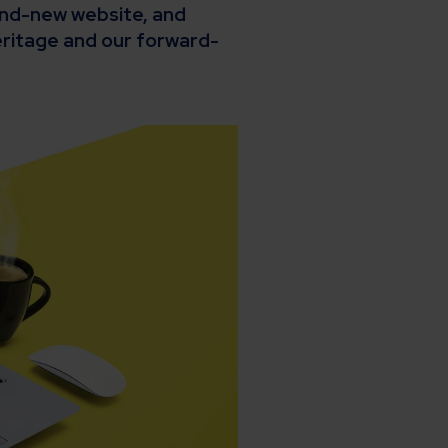
rand-new website, and
ritage and our forward-