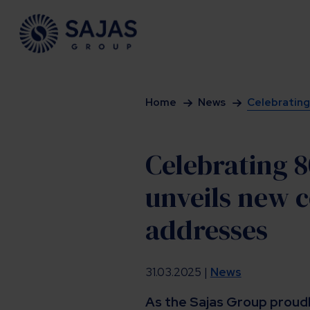
Siirry sisältöön
Home
News
Celebrating 
Celebrating 8
unveils new c
addresses
31.03.2025 |
News
As the Sajas Group proudl