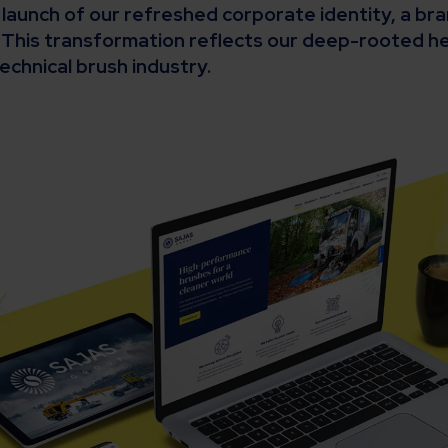
e launch of our refreshed corporate identity, a b
This transformation reflects our deep-rooted he
echnical brush industry.