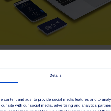
 past, shaping the futur
Details
more than a visual upgrade – it’s a statement of who we ar
 reflects our Scandinavian roots. Combining clarity with a
o our heritage while preparing us for the decades ahead.
e content and ads, to provide social media features and to analy
ence
 our site with our social media, advertising and analytics partn