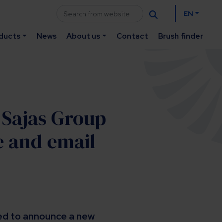
EN
ducts
News
About us
Contact
Brush finder
: Sajas Group
e and email
ted to announce a new