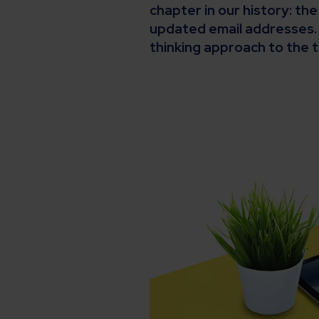
chapter in our history: th
updated email addresses. 
thinking approach to the t