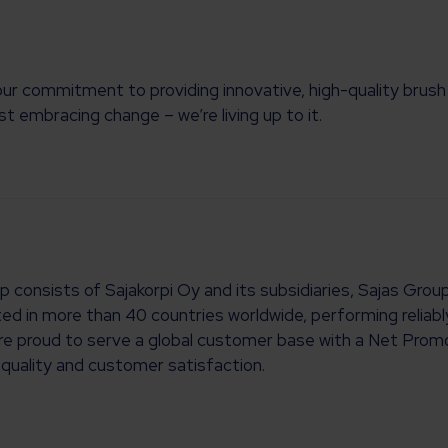
commitment to providing innovative, high-quality brush s
t embracing change – we’re living up to it.
up consists of Sajakorpi Oy and its subsidiaries, Sajas Gr
ted in more than 40 countries worldwide, performing reliab
e’re proud to serve a global customer base with a Net Prom
quality and customer satisfaction.