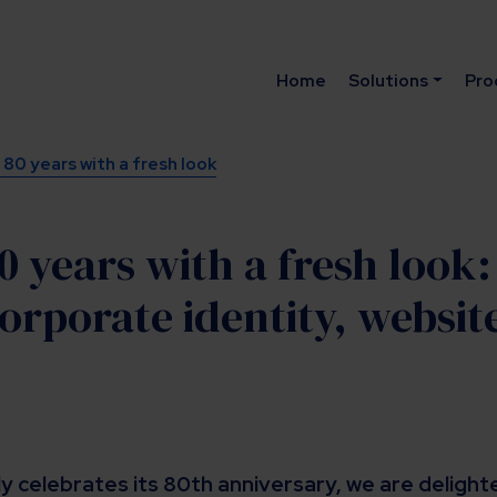
Home
Solutions
Pro
80 years with a fresh look
0 years with a fresh look
orporate identity, websit
y celebrates its 80th anniversary, we are deligh