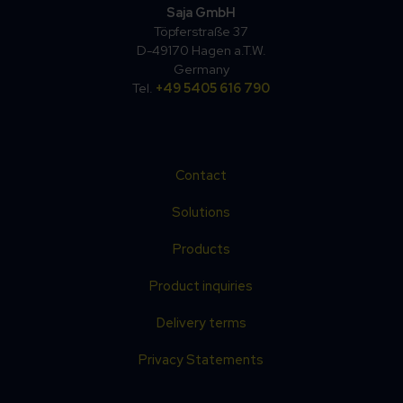
Saja GmbH
Töpferstraße 37
D-49170 Hagen a.T.W.
Germany
Tel.
+49 5405 616 790
Contact
Solutions
Products
Product inquiries
Delivery terms
Privacy Statements