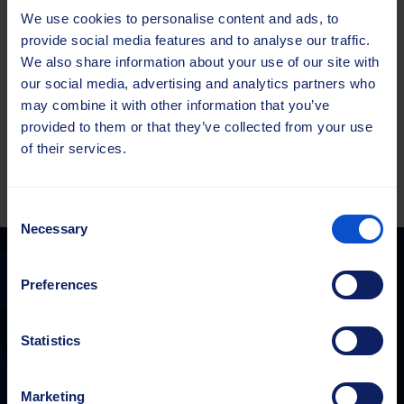
service. Our experts are still just as easy to reach by phone,
We use cookies to personalise content and ads, to
email, or through the contact forms on our website.”
provide social media features and to analyse our traffic.
We also share information about your use of our site with
our social media, advertising and analytics partners who
Check out the Brush Finder
may combine it with other information that you’ve
provided to them or that they’ve collected from your use
of their services.
Consent
Necessary
Selection
Preferences
Sajas Group
Statistics
sales@sajasgroup.com
Sajas Group consists of Sajakorpi Oy and its subsidiaries, Sajas
Group Estonia OÜ and Saja GmbH.
Marketing