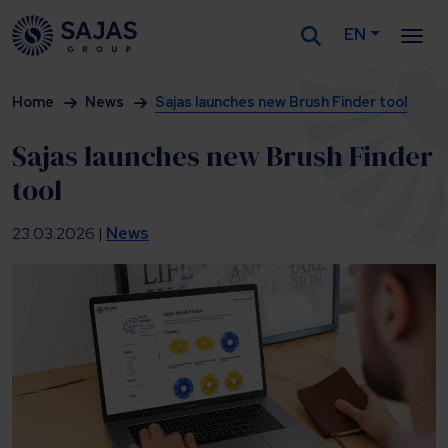
EN
Siirry sisältöön
Home
News
Sajas launches new Brush Finder tool
Sajas launches new Brush Finder
tool
23.03.2026 |
News